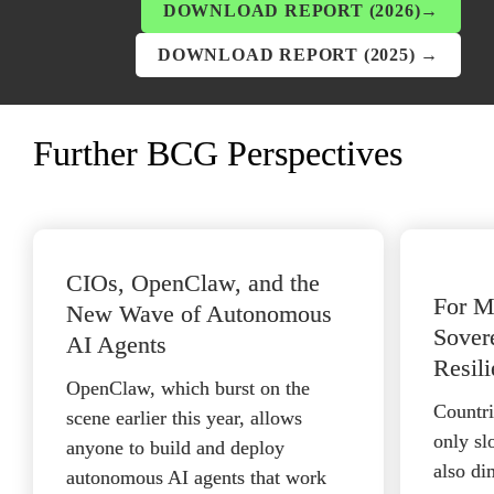
DOWNLOAD REPORT (2026)→
DOWNLOAD REPORT (2025) →
Further BCG Perspectives
CIOs, OpenClaw, and the 
For Mo
New Wave of Autonomous 
Sovere
AI Agents
Resili
OpenClaw, which burst on the 
Countrie
scene earlier this year, allows 
only sl
anyone to build and deploy 
also di
autonomous AI agents that work 