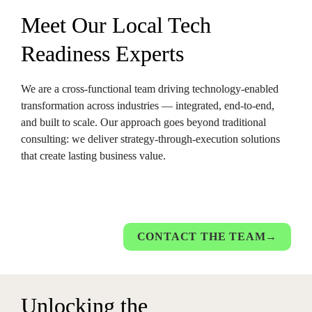
Meet Our Local Tech 
Readiness Expert
s
We are a cross-functional team driving technology-enabled 
transformation across industries — integrated, end-to-end, 
and built to scale. Our approach goes beyond traditional 
consulting: we deliver strategy-through-execution solutions 
that create lasting business value.
CONTACT THE TEAM→
Un
locking the 