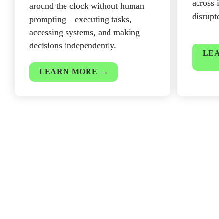
across 
around the clock without human 
disrupt
prompting—executing tasks, 
accessing systems, and making 
decisions independently.
LEA
LEARN MORE →