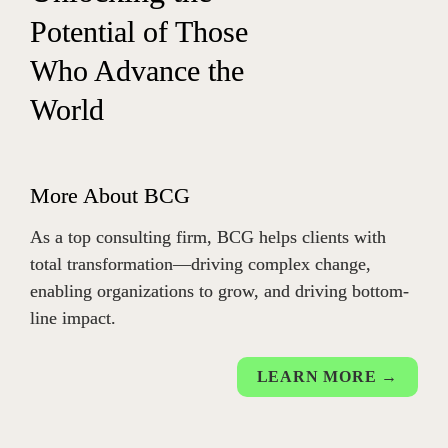
Potential of Those 
Who Advance the 
Wor
ld
More About BCG
As a top consulting firm, BCG helps clients with 
total transformation—driving complex change, 
enabling organizations to grow, and driving bottom-
line impact.
LEARN MORE →