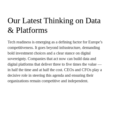
Our Latest Thinking on Data 
& Platforms
Tech readiness is emerging as a defining factor for Europe’s 
competitiveness. It goes beyond infrastructure, demanding 
bold investment choices and a clear stance on digital 
sovereignty. Companies that act now can build data and 
digital platforms that deliver three to five times the value — 
in half the time and at half the cost. CEOs and CFOs play a 
decisive role in steering this agenda and ensuring their 
organizations remain competitive and independent.