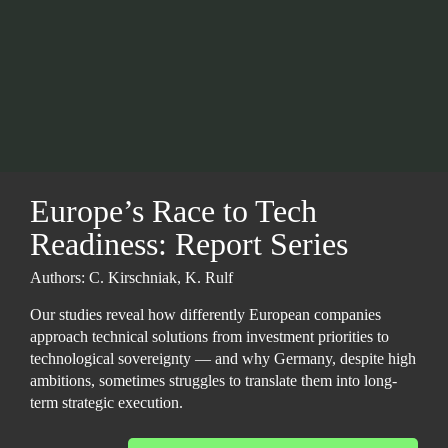
Europe’s Race to Tech 
Readiness:
Report Series
Authors: C. Kirschniak, K. Rulf
Our studies reveal how differently European companies 
approach technical solutions from investment priorities to 
technological sovereignty — and why Germany, despite high 
ambitions, sometimes struggles to translate them into long-
term strategic execution.