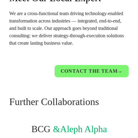
We are a cross-functional team driving technology-enabled 
transformation across industries — integrated, end-to-end, 
and built to scale. Our approach goes beyond traditional 
consulting: we deliver strategy-through-execution solutions 
that create lasting business value.
CONTACT THE TEAM→
Further Collaborations
BCG 
&Aleph Alpha