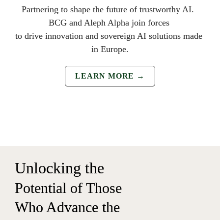
Partnering to shape the future of trustwo
rthy AI.  
BCG and Aleph Alpha join forces 
to drive innovation and sovereign 
AI solutions made 
in Europe.
LEARN MORE →
Un
locking the 
Potential of Those 
Who Advance the 