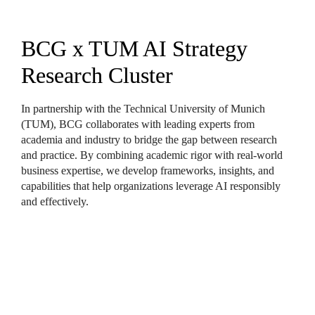
BCG x TUM AI Strategy 
Research Cluster
In partnership with the Technical University of Munich 
(TUM), BCG collaborates with leading experts from 
academia and industry to bridge the gap between research 
and practice. By combining academic rigor with real-world 
business expertise, we develop frameworks, insights, and 
capabilities that help organizations leverage AI responsibly 
and effectively.