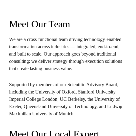
Meet Our Team
We are a cross-functional team driving technology-enabled 
transformation across industries — integrated, end-to-end, 
and built to scale. Our approach goes beyond traditional 
consulting: we deliver strategy-through-execution solutions 
that create lasting business value.
Supported by members of our Scientific Advisory Board, 
including the University of Oxford, Stanford University, 
Imperial College London, UC Berkeley, the University of 
Exeter, Queensland University of Technology, and Ludwig 
Maximilian University of Munich.
Meet Our Local Expert